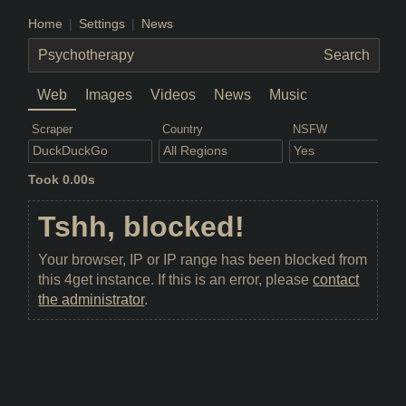
Home
Settings
News
Web
Images
Videos
News
Music
Scraper
Country
NSFW
Took 0.00s
Tshh, blocked!
Your browser, IP or IP range has been blocked from
this 4get instance. If this is an error, please
contact
the administrator
.